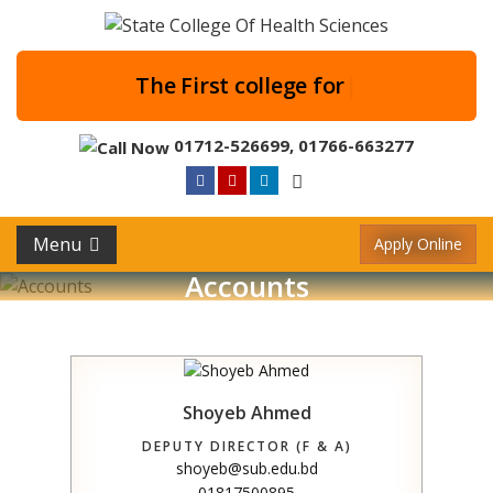
The First college
|
01712-526699
,
01766-663277
Menu
Apply Online
Accounts
Shoyeb Ahmed
DEPUTY DIRECTOR (F & A)
shoyeb@sub.edu.bd
01817500895