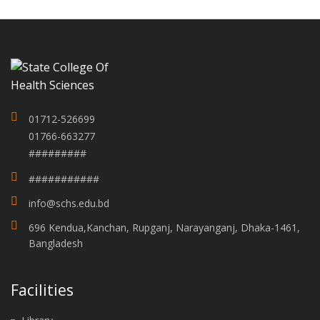
01712-526699
01766-663277
#########
###########
info@schs.edu.bd
696 Kendua,Kanchan, Rupganj, Narayanganj, Dhaka-1461,
Bangladesh
Facilities