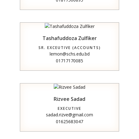
Tashafuddoza Zulfiker
SR. EXCEUTIVE (ACCOUNTS)
lemon@schs.edu.bd
01717170085
Rizvee Sadad
EXECUTIVE
sadad.rizve@gmail.com
01625683047