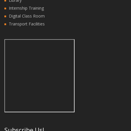
Library
Internship Training
Digital Class Room
Transport Facilities
Subscribe Us!