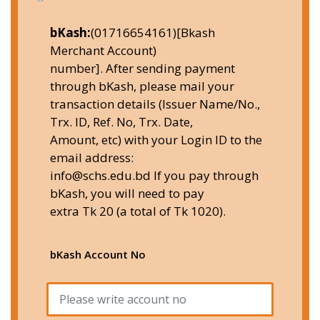
bKash:
(01716654161)[Bkash
Merchant Account)
number]. After sending payment
through bKash, please mail your
transaction details (Issuer Name/No.,
Trx. ID, Ref. No, Trx. Date,
Amount, etc) with your Login ID to the
email address:
info@schs.edu.bd If you pay through
bKash, you will need to pay
extra Tk 20 (a total of Tk 1020).
bKash Account No