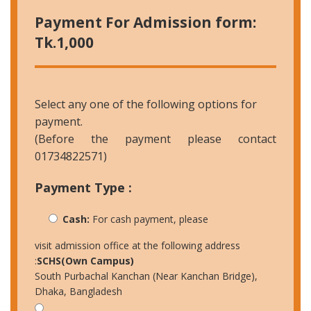
Payment For Admission form:
Tk.1,000
Select any one of the following options for
payment.
(Before the payment please contact
01734822571)
Payment Type :
Cash:
For cash payment, please
visit admission office at the following address
:
SCHS(Own Campus)
South Purbachal Kanchan (Near Kanchan Bridge),
Dhaka, Bangladesh