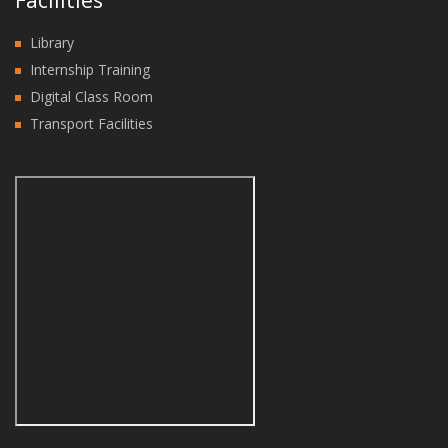
Facilities
Library
Internship Training
Digital Class Room
Transport Facilities