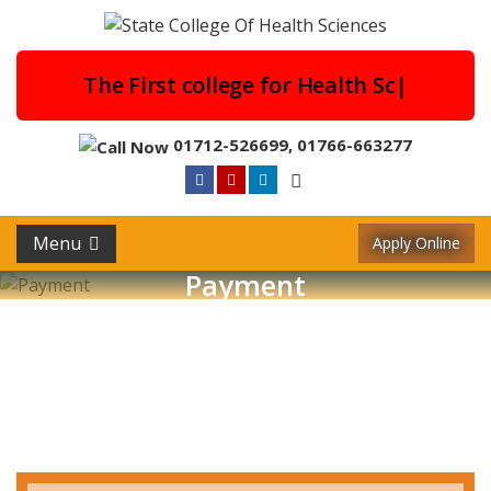
The First college for He
|
01712-526699
,
01766-663277
Menu
Apply Online
Payment