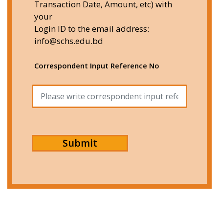
Transaction Date, Amount, etc) with
your
Login ID to the email address:
info@schs.edu.bd
Correspondent Input Reference No