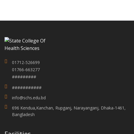
01712-526699
01766-663277
#########
###########
info@schs.edu.bd
696 Kendua,Kanchan, Rupganj, Narayanganj, Dhaka-1461,
Bangladesh