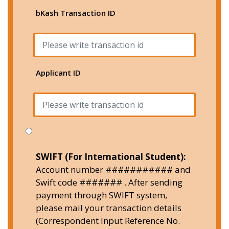
bKash Transaction ID
Applicant ID
SWIFT (For International Student):
Account number ########### and
Swift code ####### . After sending
payment through SWIFT system,
please mail your transaction details
(Correspondent Input Reference No.