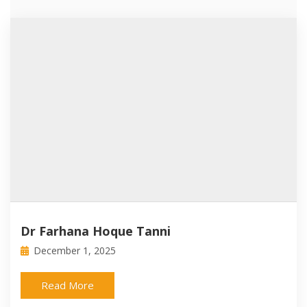
Dr Farhana Hoque Tanni
December 1, 2025
Read More