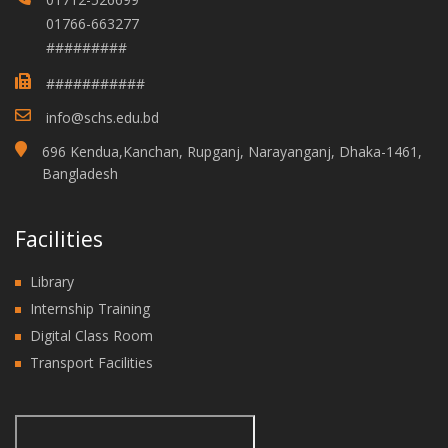
01766-663277
#########
###########
info@schs.edu.bd
696 Kendua,Kanchan, Rupganj, Narayanganj, Dhaka-1461,
Bangladesh
Facilities
Library
Internship Training
Digital Class Room
Transport Facilities