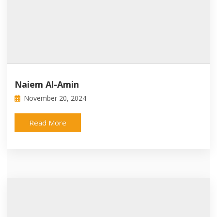
Naiem Al-Amin
November 20, 2024
Read More