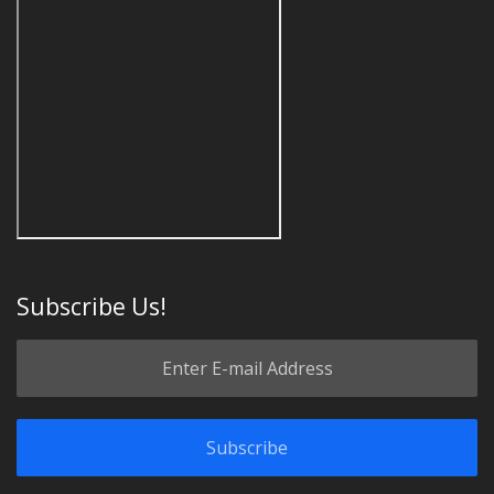
Subscribe Us!