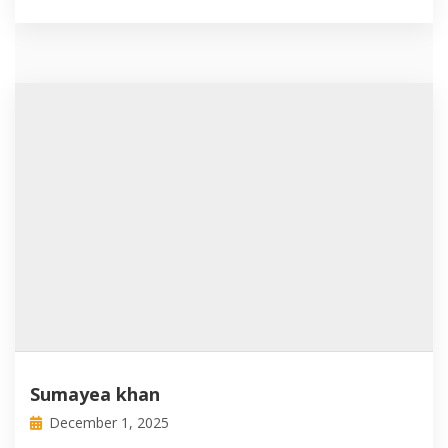
Sumayea khan
December 1, 2025