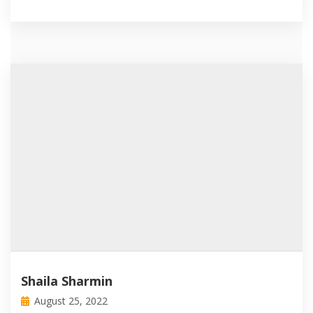
Shaila Sharmin
August 25, 2022