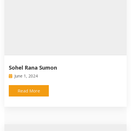
Sohel Rana Sumon
June 1, 2024
Read More