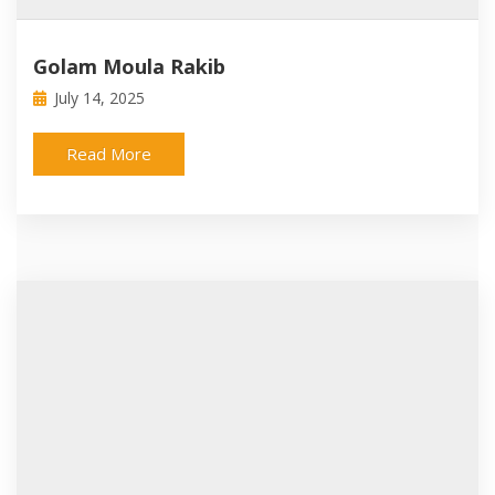
Golam Moula Rakib
July 14, 2025
Read More