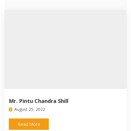
Mr. Pintu Chandra Shill
August 25, 2022
Read More