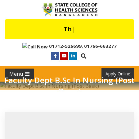
The Fir
|
01712-526699
,
01766-663277
Menu
Apply Online
Faculty Dept B.Sc In Nursing (Post
Basic)