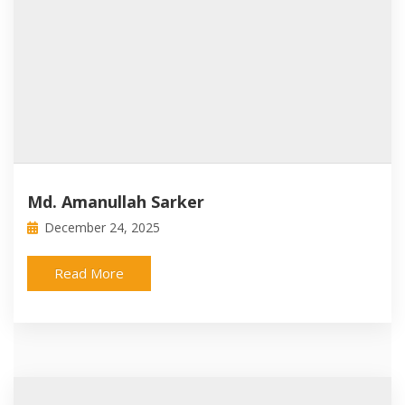
Md. Amanullah Sarker
December 24, 2025
Read More