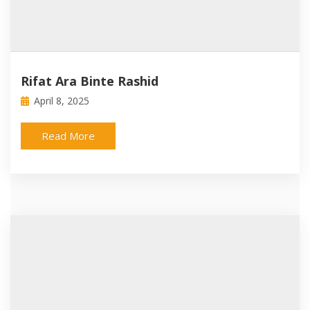
Rifat Ara Binte Rashid
April 8, 2025
Read More