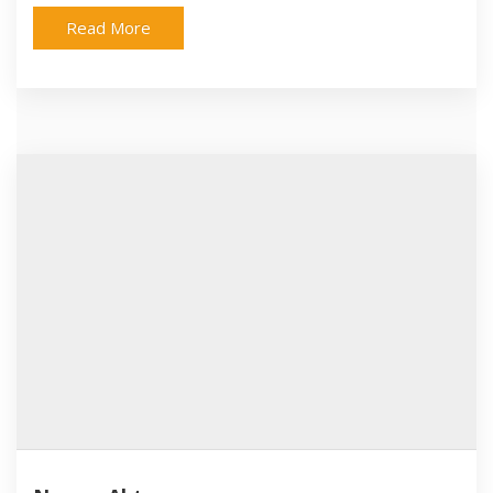
Read More