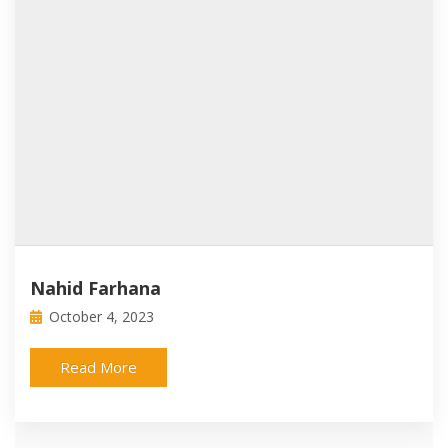
Nahid Farhana
October 4, 2023
Read More