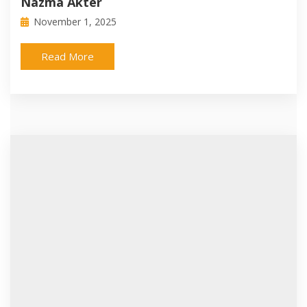
Nazma Akter
November 1, 2025
Read More