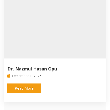
Dr. Nazmul Hasan Opu
December 1, 2025
Read More