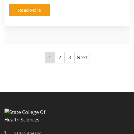
Read More
1
2
3
Next
01712-526699