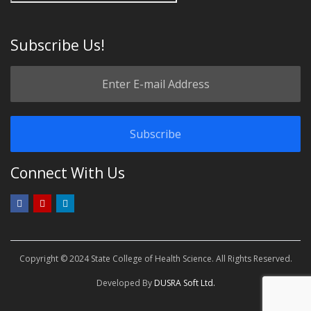
Subscribe Us!
Connect With Us
Copyright © 2024 State College of Health Science. All Rights Reserved.
Developed By
DUSRA Soft Ltd.