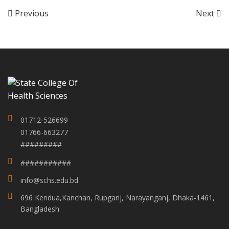
Previous
Next
01712-526699
01766-663277
#########
###########
info@schs.edu.bd
696 Kendua,Kanchan, Rupganj, Narayanganj, Dhaka-1461,
Bangladesh