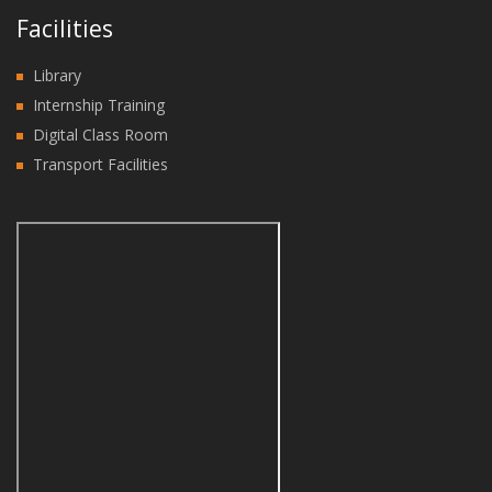
Facilities
Library
Internship Training
Digital Class Room
Transport Facilities