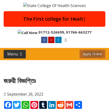
The First college for H
|
01712-526699
,
01766-663277
Menu
Apply Online
জরুরী বিজ্ঞপ্তিঃ
September 26, 2022
Facebook
Twitter
WhatsApp
Pinterest
Tumblr
LinkedIn
Reddit
Gmail
Share