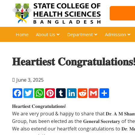
Home
About Us
Department
Admission
𝐇𝐞𝐚𝐫𝐭𝐢𝐞𝐬𝐭 𝐂𝐨𝐧𝐠𝐫𝐚𝐭𝐮𝐥𝐚𝐭𝐢𝐨𝐧𝐬
June 3, 2025
Facebook
Twitter
WhatsApp
Pinterest
Tumblr
LinkedIn
Reddit
Gmail
Share
𝐇𝐞𝐚𝐫𝐭𝐢𝐞𝐬𝐭 𝐂𝐨𝐧𝐠𝐫𝐚𝐭𝐮𝐥𝐚𝐭𝐢𝐨𝐧𝐬!
We are very proud & happy to share that 𝐃𝐫. 𝐀 𝐌 𝐒𝐡
Group, has been elected as the 𝐆𝐞𝐧𝐞𝐫𝐚𝐥 𝐒𝐞𝐜𝐫𝐞𝐭𝐚𝐫𝐲 of the Executiv
We also extend our heartfelt congratulations to 𝐃𝐫. 𝐌𝐝. 𝐌𝐚