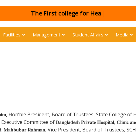
The First colle
|
Facilities
Management
Student Affairs
Media
!
𝐚𝐦𝐢𝐦, Hon’ble President, Board of Trustees, State College 
e Committee of 𝐁𝐚𝐧𝐠𝐥𝐚𝐝𝐞𝐬𝐡 𝐏𝐫𝐢𝐯𝐚𝐭𝐞 𝐇𝐨𝐬𝐩𝐢𝐭𝐚𝐥, 𝐂𝐥𝐢𝐧𝐢𝐜 𝐚𝐧𝐝 
𝐛𝐮𝐛𝐮𝐫 𝐑𝐚𝐡𝐦𝐚𝐧, Vice President, Board of Trustees, SCHS, on be