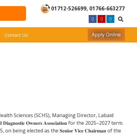
01712-526699
,
01766-663277
Apply Online
Contact Us
of Health Sciences (SCHS), Managing Director, Labaid
𝐃𝐢𝐚𝐠𝐧𝐨𝐬𝐭𝐢𝐜 𝐎𝐰𝐧𝐞𝐫𝐬 𝐀𝐬𝐬𝐨𝐜𝐢𝐚𝐭𝐢𝐨𝐧 for the 2025–2027 term.
ing elected as the 𝐒𝐞𝐧𝐢𝐨𝐫 𝐕𝐢𝐜𝐞 𝐂𝐡𝐚𝐢𝐫𝐦𝐚𝐧 of the