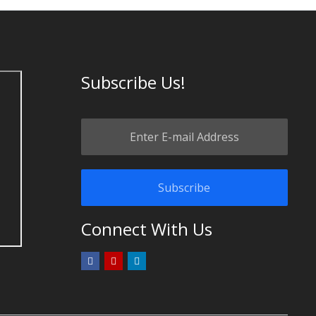
Subscribe Us!
Connect With Us