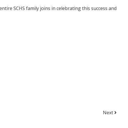
ntire SCHS family joins in celebrating this success and
Next