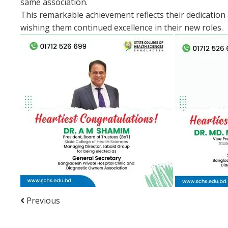
same association.
This remarkable achievement reflects their dedication 
wishing them continued excellence in their new roles.
Previous