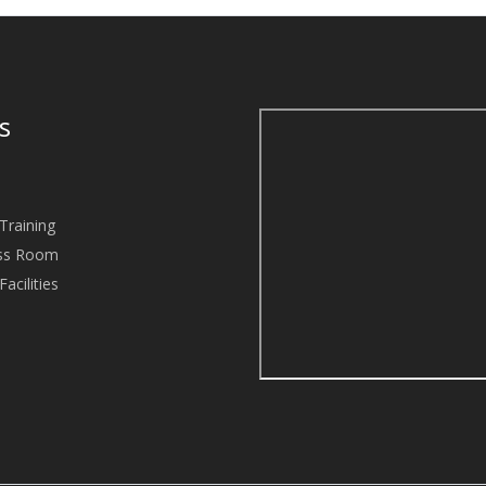
es
Training
ass Room
acilities