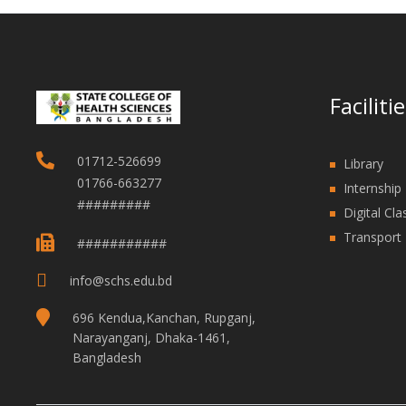
Faciliti
01712-526699
Library
01766-663277
Internship 
#########
Digital Cl
Transport F
###########
info@schs.edu.bd
696 Kendua,Kanchan, Rupganj,
Narayanganj, Dhaka-1461,
Bangladesh