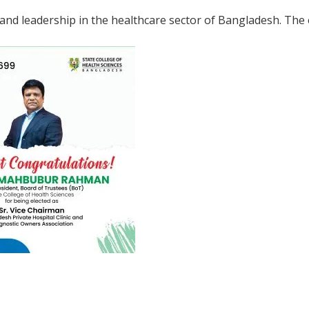
and leadership in the healthcare sector of Bangladesh. The e