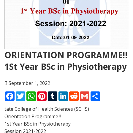
ORIENTATION PROGRAMME!!
1St Year BSc in Physiotherapy
September 1, 2022
Facebook
Twitter
WhatsApp
Pinterest
Tumblr
LinkedIn
Reddit
Gmail
Share
tate College of Health Sciences (SCHS)
Orientation Programme !!
1st Year BSc in Physiotherapy
Session 2021-2022