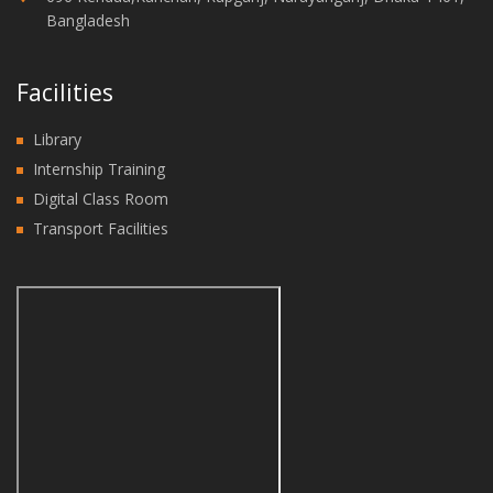
Bangladesh
Facilities
Library
Internship Training
Digital Class Room
Transport Facilities