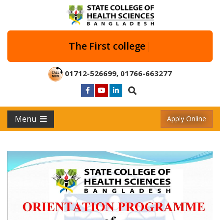
The First
|
01712-526699
,
01766-663277
Menu
Apply Online