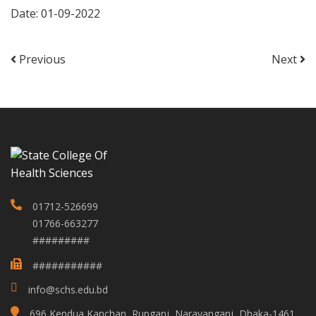
Date: 01-09-2022
Previous
Next
01712-526699
01766-663277
#########
###########
info@schs.edu.bd
696 Kendua,Kanchan, Rupganj, Narayanganj, Dhaka-1461,