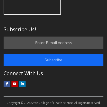
Subscribe Us!
Connect With Us
Copyright © 2024 State College of Health Science. All Rights Reserved.